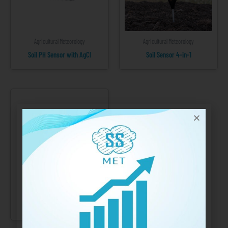
Agricultural Meteorology
Agricultural Meteorology
Soil PH Sensor with AgCl
Soil Sensor 4-in-1
Agricultural Meteorology
Wind Direction Sensor