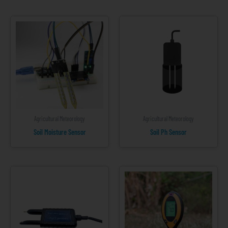
Agricultural Meteorology
Agricultural Meteorology
Soil Moisture Sensor
Soil Ph Sensor