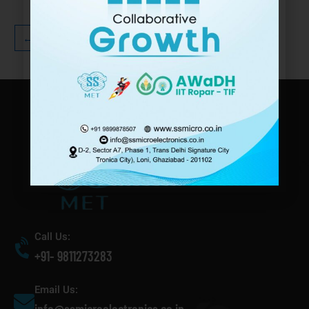
←
1
2
3
→
Call Us:
+91- 9811273283
Email Us: