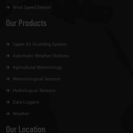
Wind Speed Sensor
Our Products
Upper Air Sounding System
Automatic Weather Stations
Agricultural Meteorology
Meteorological Sensors
Hydrological Sensors
Data Loggers
Weather
Our Location