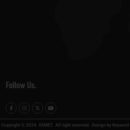
Follow Us.
F
I
X
Y
a
n
-
o
c
s
t
u
e
t
w
t
b
a
i
u
Copyright © 2024. SSMET. All right reserved. Design by Keyword
o
g
t
b