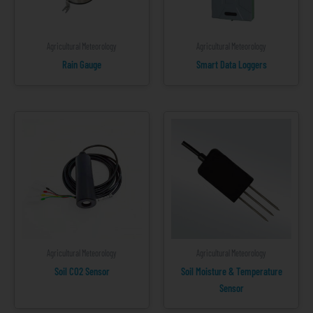
Agricultural Meteorology
Agricultural Meteorology
Rain Gauge
Smart Data Loggers
Agricultural Meteorology
Agricultural Meteorology
Soil CO2 Sensor
Soil Moisture & Temperature
Sensor