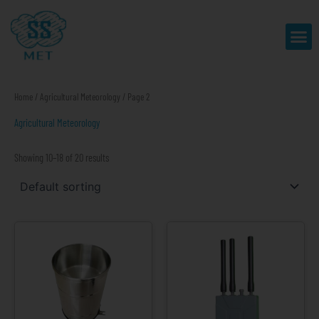
Skip
to
Me
content
Home
/
Agricultural Meteorology
/ Page 2
Agricultural Meteorology
Showing 10–18 of 20 results