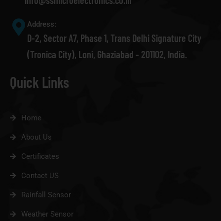
info@ssmicroelectronics.co.in
Address:
D-2, Sector A7, Phase 1, Trans Delhi Signature City
(Tronica City), Loni, Ghaziabad - 201102, India.
Quick Links
Home
About Us
Certificates
Contact US
Rainfall Sensor
Weather Sensor