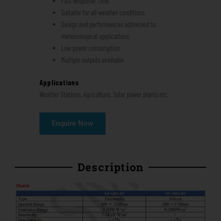
Fast Response Time
Suitable for all weather conditions
Design and performances addressed to
meteorological applications
Low power consumption
Multiple outputs available
Applications
Weather Stations, Agriculture, Solar power plants etc.
Enquire Now
Description