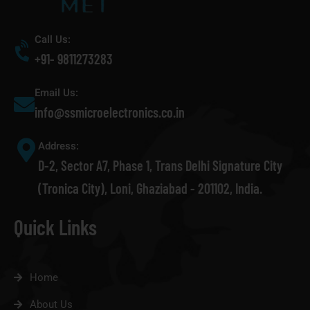
Call Us:
+91- 9811273283
Email Us:
info@ssmicroelectronics.co.in
Address:
D-2, Sector A7, Phase 1, Trans Delhi Signature City
(Tronica City), Loni, Ghaziabad - 201102, India.
Quick Links
Home
About Us