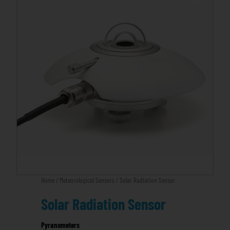
Home
/
Meteorological Sensors
/ Solar Radiation Sensor
Solar Radiation Sensor
Pyranometers