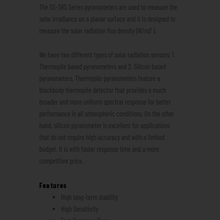
The SS-SRS Series pyranometers are used to measure the
solar irradiance on a planar surface and it is designed to
measure the solar radiation flux density (W/m2 ).
We have two different types of solar radiation sensors: 1.
Thermopile based pyranometers and 2. Silicon based
pyranometers. Thermopile pyranometers feature a
blackbody thermopile detector that provides a much
broader and more uniform spectral response for better
performance in all atmospheric conditions. On the other
hand, silicon pyranometer is excellent for applications
that do not require high accuracy and with a limited
budget. It is with faster response time and a more
competitive price.
Features
High long-term stability
High Sensitivity