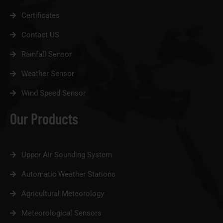
Certificates
Contact US
Rainfall Sensor
Weather Sensor
Wind Speed Sensor
Our Products
Upper Air Sounding System
Automatic Weather Stations
Agricultural Meteorology
Meteorological Sensors