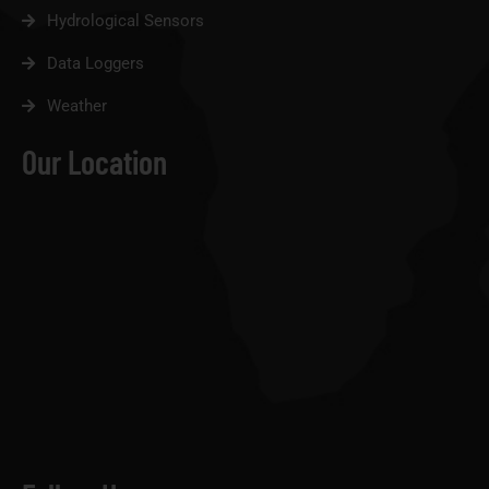
Hydrological Sensors
Data Loggers
Weather
Our Location