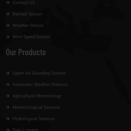
Contact US
Rainfall Sensor
Weather Sensor
Wind Speed Sensor
Our Products
Upper Air Sounding System
Automatic Weather Stations
Agricultural Meteorology
Meteorological Sensors
Hydrological Sensors
Data Loggers