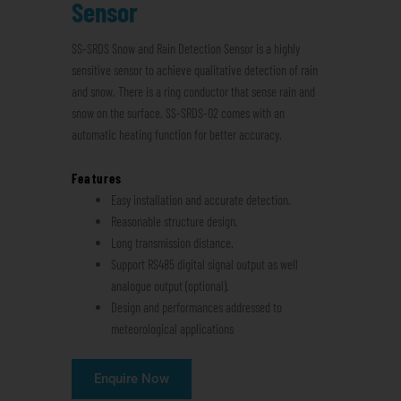
Sensor
SS-SRDS Snow and Rain Detection Sensor is a highly
sensitive sensor to achieve qualitative detection of rain
and snow. There is a ring conductor that sense rain and
snow on the surface. SS-SRDS-02 comes with an
automatic heating function for better accuracy.
Features
Easy installation and accurate detection.
Reasonable structure design.
Long transmission distance.
Support RS485 digital signal output as well
analogue output (optional).
Design and performances addressed to
meteorological applications
Enquire Now