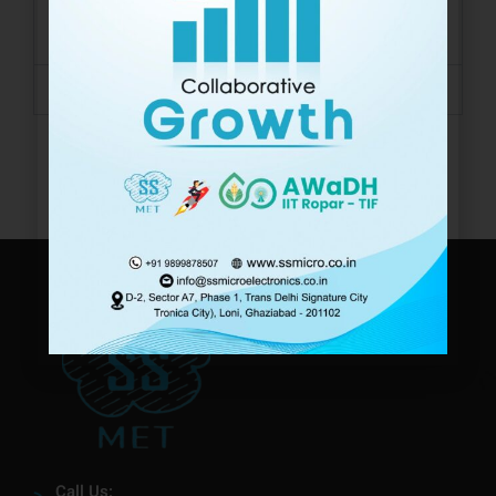
Storage
-40 ~ 60 °C
Temperature
Protection
IP68
Call Us: