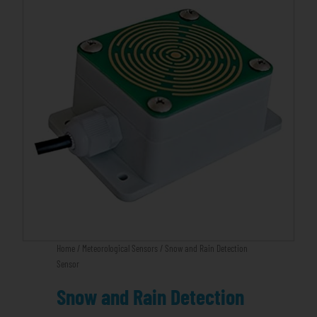
Home
/
Meteorological Sensors
/ Snow and Rain Detection
Sensor
Snow and Rain Detection