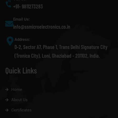
+91- 9811273283
Email Us:
info@ssmicroelectronics.co.in
Address:
D-2, Sector A7, Phase 1, Trans Delhi Signature City
(Tronica City), Loni, Ghaziabad - 201102, India.
Quick Links
Home
About Us
Certificates