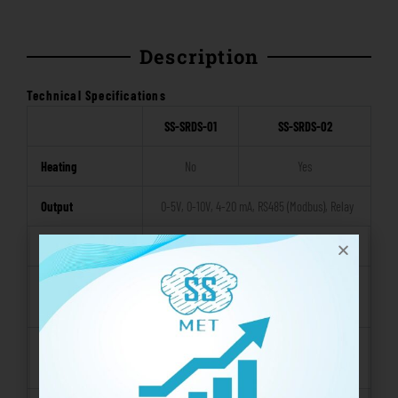
Description
Technical Specifications
SS-SRDS-01
SS-SRDS-02
Heating
No
Yes
Output
0-5V, 0-10V, 4-20 mA, RS485 (Modbus), Relay
Operating Voltage
12 – 24VDC
Operating
-30 ~ 70 °C
Temperature
Operating
0 – 100% RH
Humidity