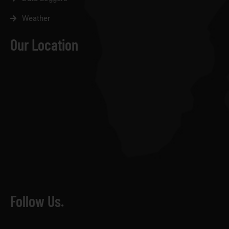
Weather
Our Location
Follow Us.