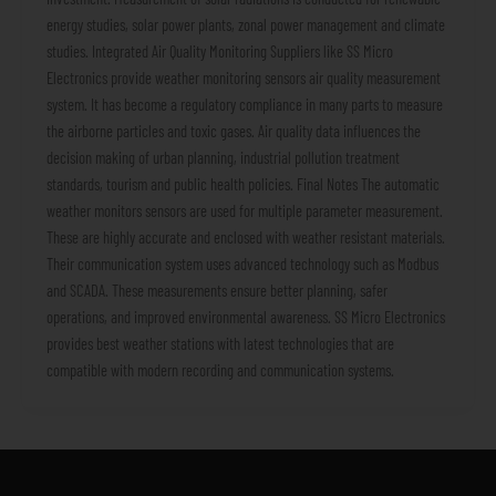
energy studies, solar power plants, zonal power management and climate
studies. Integrated Air Quality Monitoring Suppliers like SS Micro
Electronics provide weather monitoring sensors air quality measurement
system. It has become a regulatory compliance in many parts to measure
the airborne particles and toxic gases. Air quality data influences the
decision making of urban planning, industrial pollution treatment
standards, tourism and public health policies. Final Notes The automatic
weather monitors sensors are used for multiple parameter measurement.
These are highly accurate and enclosed with weather resistant materials.
Their communication system uses advanced technology such as Modbus
and SCADA. These measurements ensure better planning, safer
operations, and improved environmental awareness. SS Micro Electronics
provides best weather stations with latest technologies that are
compatible with modern recording and communication systems.