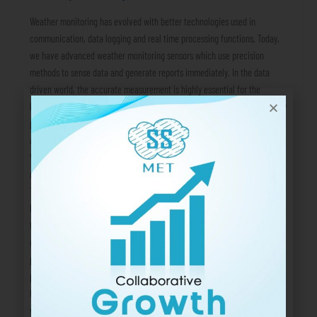
Weather monitoring has evolved with better technologies used in
communication, data logging and real time processing functions. Today,
we have advanced weather monitoring sensors which use precision
methods to sense data and generate reports immediately. In the data
driven world, the accurate measurement is highly essential for the
businesses and large organizational activities. But what are the list of key
parameter that are typically measured by these systems? In this blog, we
are going to answer this question. List of Weather Parameters Wind Speed
Wind speed influences the operations and safety protocols in aviation,
marine and port operations and city infrastructure development projects.
The ultrasonic wind sensors are used to measure wind speed. Wind
Direction The direction of wind is essential information to predict
thunderstorms, dilution of particulate matter in the air, monsoon and
other events. From air quality studies to weather forecasting, this
parameter is widely measured. Air Temperature One of the most frequent
parameters, air temperature, is used as a direct reference point to judge
the weather. It influences which air-cooling or heating equipment we
would use in our homes. For farmers, it affects the cultivation of crops,