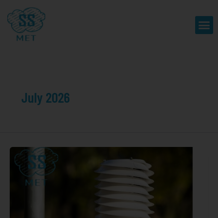
Skip
to
Me
content
July 2026