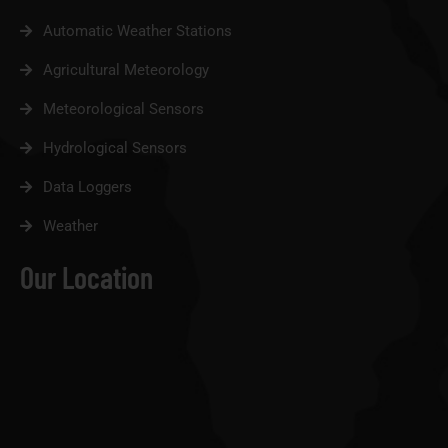
Automatic Weather Stations
Agricultural Meteorology
Meteorological Sensors
Hydrological Sensors
Data Loggers
Weather
Our Location