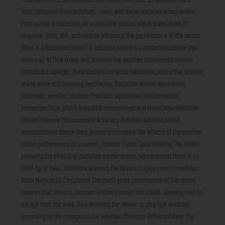
Heat reflection from buildings, roads, and metal surfaces brings errors.
Poor airflow creates hot air around the sensor, which slows down its
response. Rain, dirt, and rubbish influence the performance of the sensor.
What Is a Radiation Shield? A radiation shield is a protective device that
allows air to flow freely and protects the weather instruments outside
from direct sunlight. Most designs comprise horizontal plates that provide
shade while still ensuring ventilation. Radiation shields are used in:
Automatic weather stations Precision agriculture Environmental
protection Solar plants Industrial meteorological stations How Radiation
Shields Improve Measurement Accuracy Reliable radiation shield
manufacturers design their products to reduce the effects of the weather
on the performance of a sensor. Prevent Direct Solar Heating The shield
prevents the effects of radiation on the sensor, which means there is no
build-up of heat, therefore allowing the device to give correct readings.
Allow Natural Air Circulation The multi-plate construction of the shield
ensures that there is constant airflow through the shield, allowing heat to
escape from the area, thus enabling the sensor to give fast readings
according to the changes in the weather. Minimize Reflected Heat The