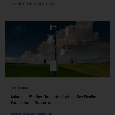
protection for the weather sensors.
Uncategorized
Automatic Weather Monitoring System: Key Weather
Parameters It Measures
ssmicro
/
July 8, 2026
/
Uncategorized