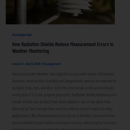
Uncategorized
How Radiation Shields Reduce Measurement Errors in
Weather Monitoring
ssmicro
/
July 22, 2026
/
Uncategorized
Having accurate weather data depends on accurate sensor information.
However, most outdoor humidity and temperature sensors are exposed to
sunlight, heat, rain, and dust. Even the best sensor in the world will give
wrong data if it is not properly protected. Radiation shield manufacturers
create shields that protect from solar radiation, but at the same time
allow air to flow through them and thus deliver correct results in many
applications. Why Measurement Errors Occur in Weather Sensors Various
environmental factors influence outdoor sensors, which lead to incorrect
readings: Direct sun rays heat the sensor and raise temperature data.