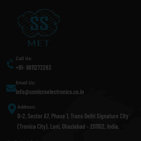
Call Us:
+91- 9811273283
Email Us:
info@ssmicroelectronics.co.in
Address:
D-2, Sector A7, Phase 1, Trans Delhi Signature City
(Tronica City), Loni, Ghaziabad - 201102, India.