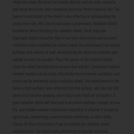
shield also stops the heat from nearby objects such as roofs, concrete,
and metal structures, thus enhancing accuracy. Protect Against Rain The
layered construction of the shield is also effective in safeguarding the
sensor from rain, dirt, insects and other contaminants. Radiation Shield
Installation When installing the radiation shield, these steps are
important: Select a location that is free from obstruction and has good
ventilation when installing the shield. Install the shield away from nearby
buildings and sources of heat. Avoid putting the shield on concrete and
asphalt as much as possible. Place the sensor at the required height.
Clean the shield periodically to remove dust and dirt. Conclusion Outdoor
weather sensors can be easily affected by environmental conditions, and
errors can be prevented using a radiation shield. This shield protects the
sensors from sunlight, heat reflected from the surface, and rain, but still
allows it to function properly, given that it gets fresh air circulation. A
good radiation shield will thus lead to accurate readings, a longer service
life, and reliable weather information regardless of whether it is used in
agriculture, meteorology, environmental monitoring, or other fields.
Choose SS Micro Electronics if you are looking for radiation shield
manufacturers. Our shield works effectively to provide enhanced