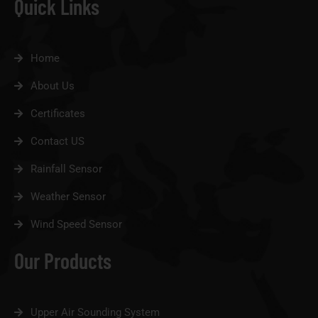
Quick Links
Home
About Us
Certificates
Contact US
Rainfall Sensor
Weather Sensor
Wind Speed Sensor
Our Products
Upper Air Sounding System