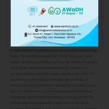
and the industrial processes are also influenced by the reading of the air
temperature sensor. Relative Humidity In simple terms, it is ratio of
moisture present in the air to how much the air can hold at the same
temperature. A high value of relative humidity can be dangerous for
human comfort, as well as corrosive for the metallic equipment. This
weather parameter is used in cold storage units, pharmaceutical
development and food processing, etc. Atmospheric Pressure Changes in
atmospheric pressure often indicates change in weather or the altitude.
AT higher altitudes, the pressure is lower and it changes how many things
behave. The overblown packaged food in the hill stations are a good
example. By measuring atmospheric pressure, the industries like aviation,
marine decide their routes and transport settings. Rainfall A lot of
agriculture practices, especially irrigation depends on the rainfall. The
piezoelectric or optical sensing technologies give rainfall data. it
measures the amount and intensity of precipitation over a given period.
Apart from agriculture, it is used in flood warning and urban drainage
management. Solar Radiation Solar energy is a revolutionary fuel that
fulfils our electricity demands with a faster returns on the cost of
investment. Measurement of solar radiations is conducted for renewable